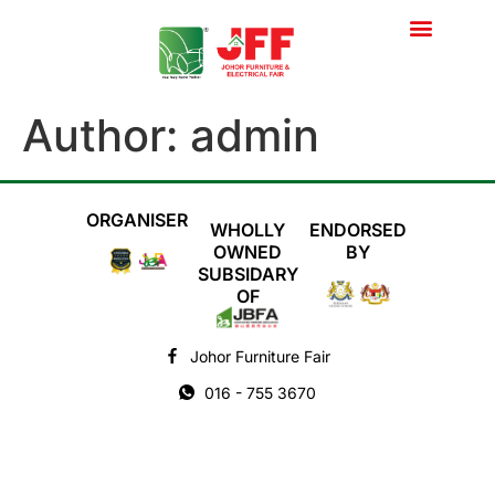
Super Deal
Author:
admin
ORGANISER
WHOLLY
ENDORSED
OWNED
BY
SUBSIDARY
OF
Johor Furniture Fair
016 - 755 3670